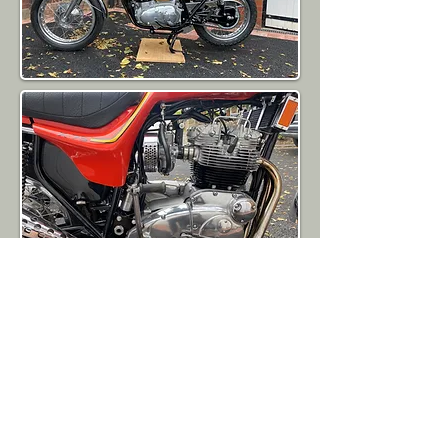
SOLD
Back To Sales