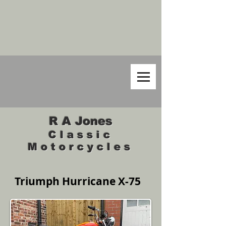
R A Jones
Classic
Motorcycles
Triumph Hurricane X-75