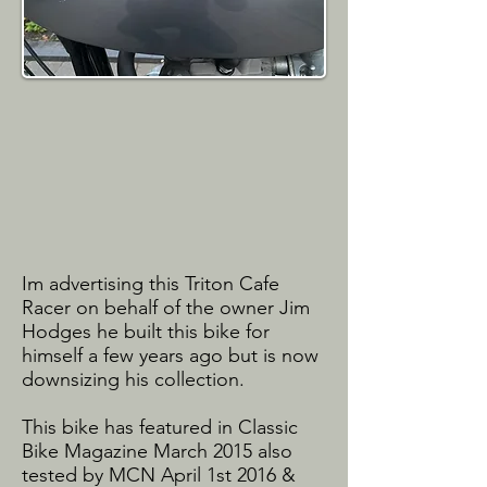
Im advertising this Triton Cafe
Racer on behalf of the owner Jim
Hodges he built this bike for
himself a few years ago but is now
downsizing his collection.
This bike has featured in Classic
Bike Magazine March 2015 also
tested by MCN April 1st 2016 &