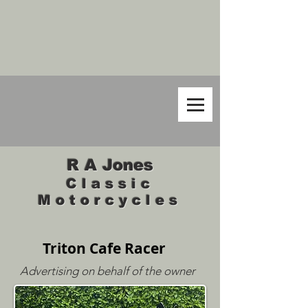
R A Jones
Classic
Motorcycles
Triton Cafe Racer
Advertising on behalf of the owner