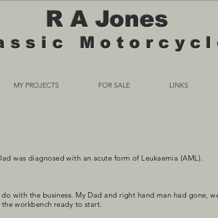
R A Jones
assic Motorcyc
MY PROJECTS
FOR SALE
LINKS
Dad was diagnosed with an acute form of Leukaemia (AML).
o do with the business. My Dad and right hand man had gone, we
 the workbench ready to start.