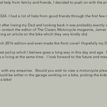
and help from family and friends, I decided to push on with the p
B32A. I had a lot of help from good friends through the first fe
ct after losing my Dad and looking back it was probably exactly 
o contact the editor of The Classic Motorcycle magazine, Jame
ing an article on the bike which they very kindly did.
arch 2016 edition and even made the front cover! Hopefully my
est policy which I believe goes a long way in this day and age. I
g a living at the same time.
I look forward to the future and mee
 with any enquiries. Should you wish to view a motorcycle please 
could be either in the garage working on a bike, picking the kid
 a bike!