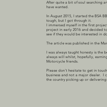
After quite a bit of soul searching 
have wanted.
In August 2015, I started the BSA B
tough, but I got through it.
I immersed myself in the first proje
project in early 2016 and decided t
see if they would be interested in do
The article was published in the M
I was always taught honesty is the b
always will whilst, hopefully, earnin
Motorcycle friends.
Please don't hesitate to get in touch
business and not a major dealer. I 
the country picking up or delivering