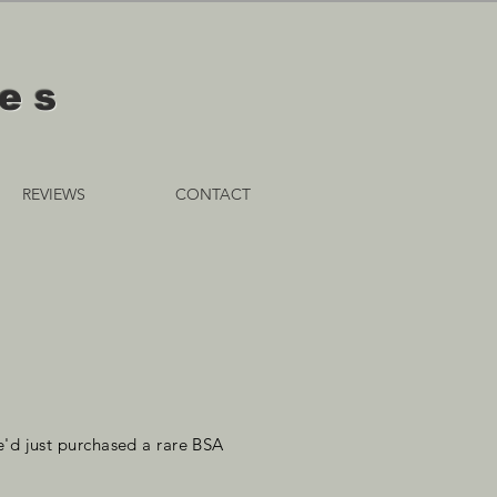
les
REVIEWS
CONTACT
'd just purchased a rare BSA