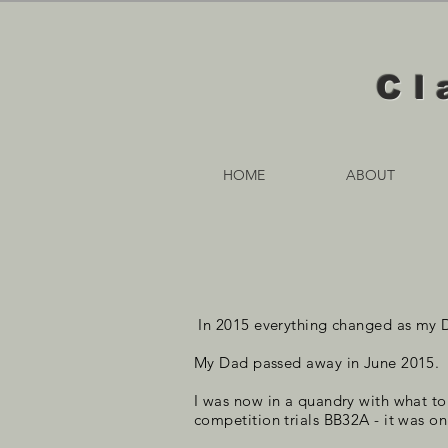
Cl
HOME
ABOUT
In 2015 everything changed as my 
My Dad passed away in June 2015.
I was now in a quandry with what t
competition trials BB32A - it was on