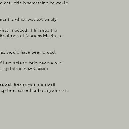
roject - this is something he would
w months which was extremely
what I needed. I finished the
s Robinson of Mortens Media, to
 Dad would have been proud.
f I am able to help people out I
ting lots of new Classic
call first as this is a small
s up from school or be anywhere in