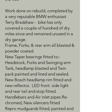
Work done on rebuild, completed by
a very reputable BMW enthusiast
Terry Bradshaw - bike has only
covered a couple of hundred of dry
miles since and remained unused in a
dry garage.
Frame, Forks, & rear arm all blasted &
powder coated.
New Taper bearings fitted to:-
Headstock, Forks and Swinging arm
Tank, headlamp blasted and Twin
pack painted and lined and sealed,
New Bosch headlamp rim fitted and
new reflector, LED front side light
and rear tail and stop fitted.
Handlebars and Air inlet pipes Re-
chromed, New silencers fitted
Repro mudguards fitted, painted and