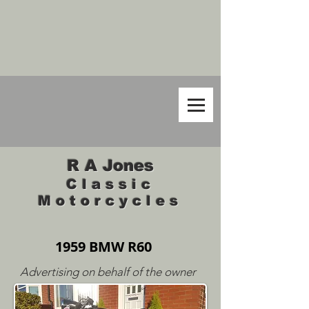
R A Jones
Classic
Motorcycles
1959 BMW R60
Advertising on behalf of the owner