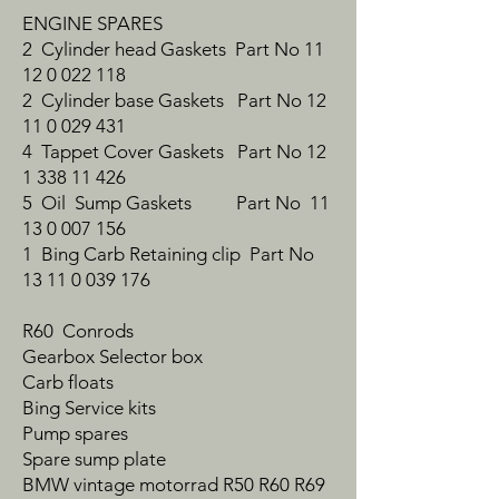
ENGINE SPARES
2 Cylinder head Gaskets Part No 11
12 0 022 118
2 Cylinder base Gaskets Part No 12
11 0 029 431
4 Tappet Cover Gaskets Part No 12
1 338 11 426
5 Oil Sump Gaskets Part No 11
13 0 007 156
1 Bing Carb Retaining clip Part No
13 11 0 039 176
R60 Conrods
Gearbox Selector box
Carb floats
Bing Service kits
Pump spares
Spare sump plate
BMW vintage motorrad R50 R60 R69