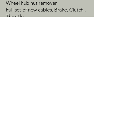
Wheel hub nut remover
Full set of new cables, Brake, Clutch ,
Throttle.
Exhaust spanner
2 off rocker cover bolts
2 off front cover bolts
2 off fork top bolts used need
chroming
1 off rear suspension bolt used
Gel battery fitted
Original Battery rubber strap +
275mm strap, better than original
The bike also comes with a dust cover
with BMW logo and R60 on the side
This is a really nicely rebuilt Classic
BMW R60 with top quality parts used
This motorcycle is located in
Manchester veiwing by appointment