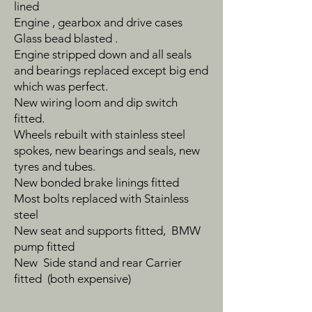
lined
Engine , gearbox and drive cases
Glass bead blasted .
Engine stripped down and all seals
and bearings replaced except big end
which was perfect.
New wiring loom and dip switch
fitted.
Wheels rebuilt with stainless steel
spokes, new bearings and seals, new
tyres and tubes.
New bonded brake linings fitted
Most bolts replaced with Stainless
steel
New seat and supports fitted, BMW
pump fitted
New Side stand and rear Carrier
fitted (both expensive)