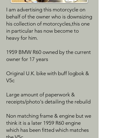
I am advertising this motorcycle on
behalf of the owner who is downsizing
his collection of motorcycles,this one
in particular has now become to
heavy for him.
1959 BMW R60 owned by the current
owner for 17 years
Original U.K. bike with buff logbok &
V5c
Large amount of paperwork &
receipts/photo's detailing the rebuild
Non matching frame & engine but we
think it is a later 1959 R60 engine
which has been fitted which matches
the V5c